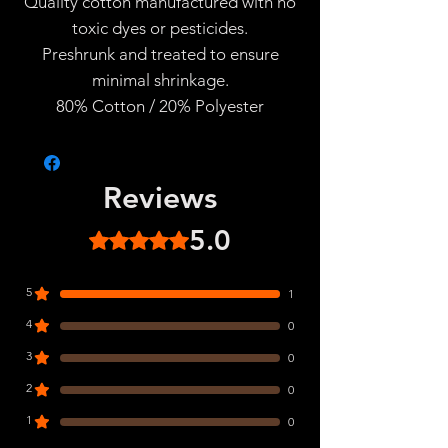
Quality cotton manufactured with no
toxic dyes or pesticides.
Preshrunk and treated to ensure
minimal shrinkage.
80% Cotton / 20% Polyester
Reviews
5.0
Rated 5 out of 5 stars.
5
1
4
0
3
0
2
0
1
0