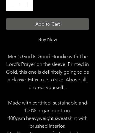
Add to Cart
Buy Now
Men's God Is Good Hoodie with The
Lord's Prayer on the sleeve. Printed in
Gold, this one is definitely going to be
a classic. Fit is true to size. Above all,
protect yourself...
Made with certified, sustainable and
100% organic cotton.
400gsm heavyweight sweatshirt with
brushed interior.