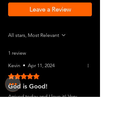
Leave a Review
All stars, Most Relevant
1 review
Kevin
•
Apr 11, 2024
Rated 5 out of 5 stars.
God is Good!
Arrived today and I love it! Very
different and fits nice. I'll definitely
be back..
Was this helpful?
Yes (1)