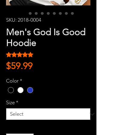
SKU: 2018-0004
Men's God Is Good
Hoodie
Rating is 5.0 out of five stars based on 1 review
5.0 | 1 review
Price
$59.99
Color
*
Size
*
Quantity
*