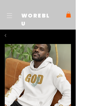
WOREBL
U