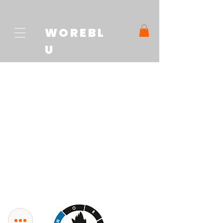
WOREBL
U