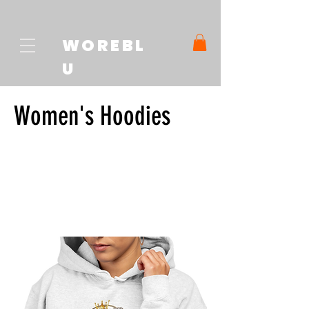
WOREBL
U
Women's Hoodies