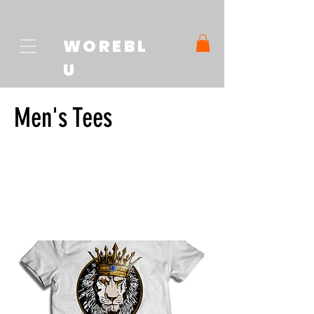
WOREBL
U
Men's Tees