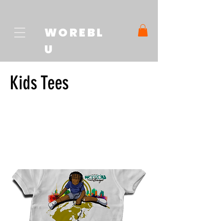
WOREBL
U
Kids Tees